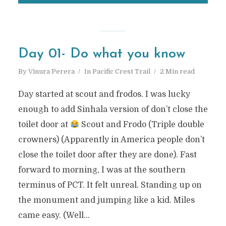
Day 01- Do what you know
By
Vinura Perera
In
Pacific Crest Trail
2 Min read
Day started at scout and frodos. I was lucky
enough to add Sinhala version of don’t close the
toilet door at
Scout and Frodo (Triple double
crowners) (Apparently in America people don’t
close the toilet door after they are done). Fast
forward to morning, I was at the southern
terminus of PCT. It felt unreal. Standing up on
the monument and jumping like a kid. Miles
came easy. (Well...