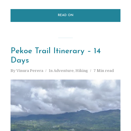
READ ON
Pekoe Trail Itinerary – 14
Days
By
Vinura Perera
In
Adventure
,
Hiking
7 Min read