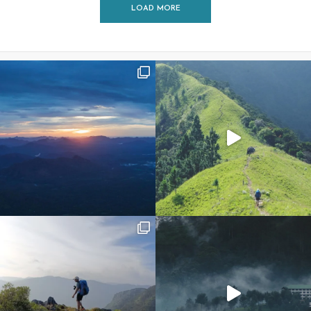
LOAD MORE