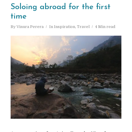
Soloing abroad for the first
time
By
Vinura Perera
In
Inspiration
,
Travel
4 Min read