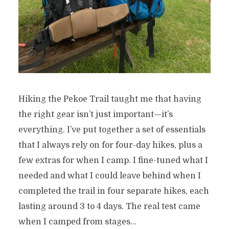
Hiking the Pekoe Trail taught me that having
the right gear isn’t just important—it’s
everything. I’ve put together a set of essentials
that I always rely on for four-day hikes, plus a
few extras for when I camp. I fine-tuned what I
needed and what I could leave behind when I
completed the trail in four separate hikes, each
lasting around 3 to 4 days. The real test came
when I camped from stages...