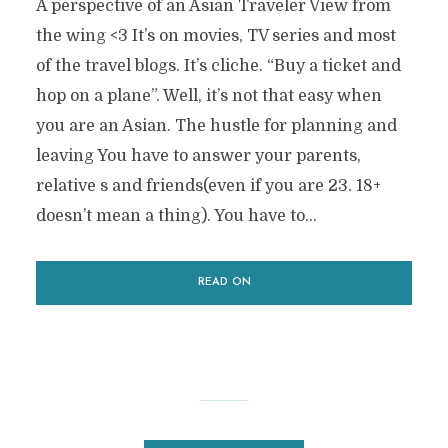
A perspective of an Asian Traveler View from
the wing <3 It’s on movies, TV series and most
of the travel blogs. It’s cliche. “Buy a ticket and
hop on a plane”. Well, it’s not that easy when
you are an Asian. The hustle for planning and
leaving You have to answer your parents,
relative s and friends(even if you are 23. 18+
doesn’t mean a thing). You have to...
READ ON