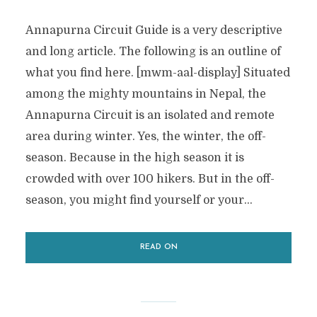
Annapurna Circuit Guide is a very descriptive
and long article. The following is an outline of
what you find here. [mwm-aal-display] Situated
among the mighty mountains in Nepal, the
Annapurna Circuit is an isolated and remote
area during winter. Yes, the winter, the off-
season. Because in the high season it is
crowded with over 100 hikers. But in the off-
season, you might find yourself or your...
READ ON