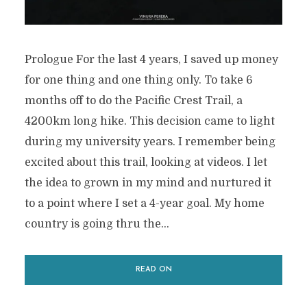
Prologue For the last 4 years, I saved up money
for one thing and one thing only. To take 6
months off to do the Pacific Crest Trail, a
4200km long hike. This decision came to light
during my university years. I remember being
excited about this trail, looking at videos. I let
the idea to grown in my mind and nurtured it
to a point where I set a 4-year goal. My home
country is going thru the...
READ ON