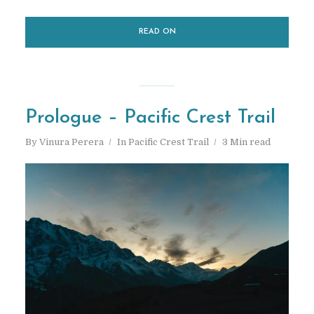
Hi! I’m Vinura — Adventure
READ ON
travel
photographer
&
blogger. I am here to help you
explore the countless
adventures and amazing
Prologue – Pacific Crest Trail
experiences…
By
Vinura Perera
In
Pacific Crest Trail
3 Min read
START HERE