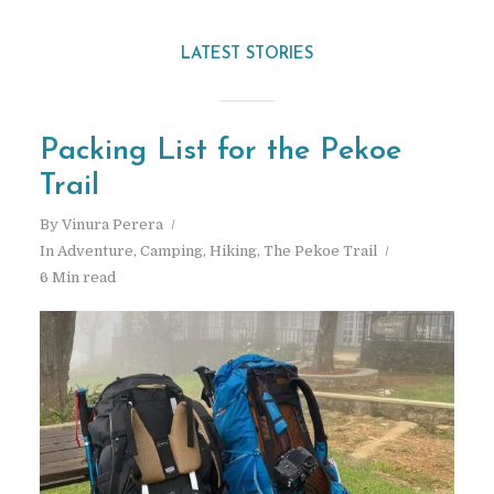
LATEST STORIES
Packing List for the Pekoe
Trail
By
Vinura Perera
In
Adventure
,
Camping
,
Hiking
,
The Pekoe Trail
6 Min read