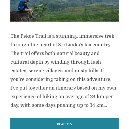
The Pekoe Trail is a stunning, immersive trek
through the heart of Sri Lanka’s tea country.
The trail offers both natural beauty and
cultural depth by winding through lush
estates, serene villages, and misty hills. If
you’re considering taking on this adventure,
I’ve put together an itinerary based on my own
experience of hiking an average of 24 km per
day, with some days pushing up to 34 km...
READ ON