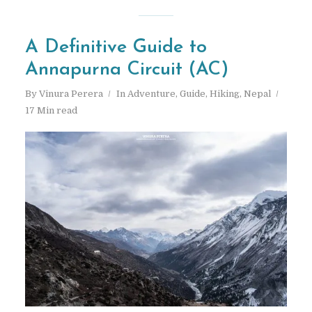
A Definitive Guide to
Annapurna Circuit (AC)
By
Vinura Perera
In
Adventure
,
Guide
,
Hiking
,
Nepal
17 Min read