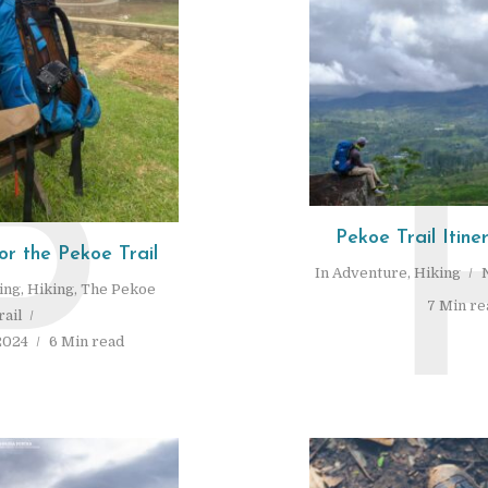
P
Pekoe Trail Itine
or the Pekoe Trail
In
Adventure
,
Hiking
ing
,
Hiking
,
The Pekoe
7 Min re
rail
2024
6 Min read