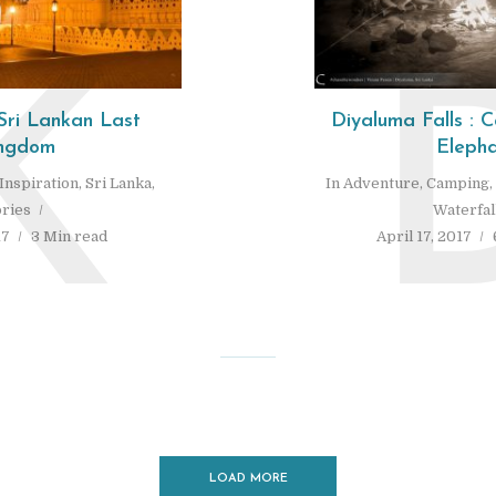
K
Sri Lankan Last
Diyaluma Falls :
ngdom
Elepha
Inspiration
,
Sri Lanka
,
In
Adventure
,
Camping
,
ories
Waterfal
17
3 Min read
April 17, 2017
LOAD MORE