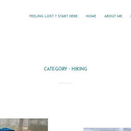
FEELING LOST ? START HERE
HOME
ABOUT ME
CATEGORY
HIKING