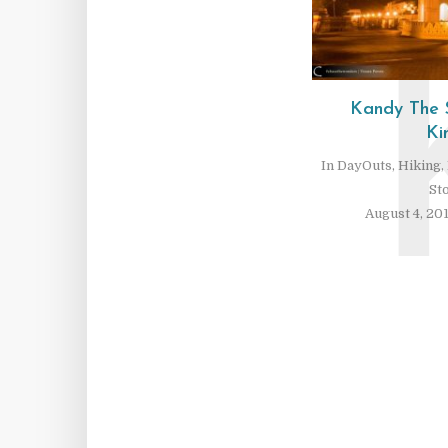
Kandy The 
Ki
In
DayOuts
,
Hiking
,
St
August 4, 20