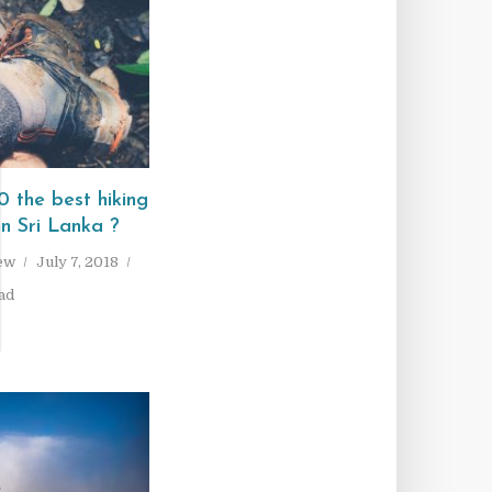
I
 the best hiking
in Sri Lanka ?
ew
July 7, 2018
ad