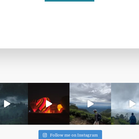
Follow me on Instagram