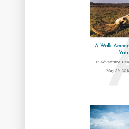
A Walk Among
Yat
In
Adventure
,
Cam
May 29, 201