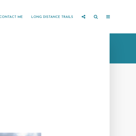
CONTACT ME
LONG DISTANCE TRAILS