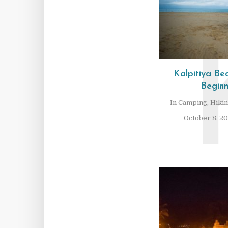
Kalpitiya B
Beginn
In
Camping
,
Hiki
October 8, 2