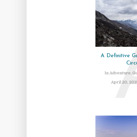
A Definitive 
Circ
In
Adventure
,
Gu
April 20, 201