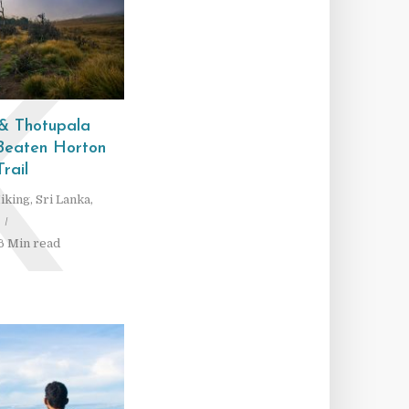
K
 & Thotupala
 Beaten Horton
Trail
iking
,
Sri Lanka
,
6 Min read