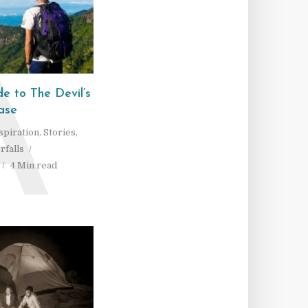
A
e to The Devil’s
ase
spiration
,
Stories
,
rfalls
4 Min read