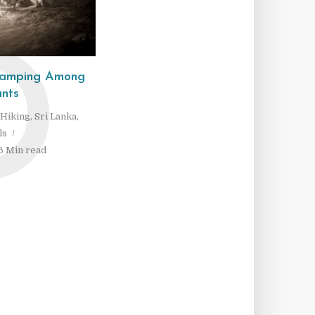
D
 Camping Among
nts
Hiking
,
Sri Lanka
,
ls
6 Min read