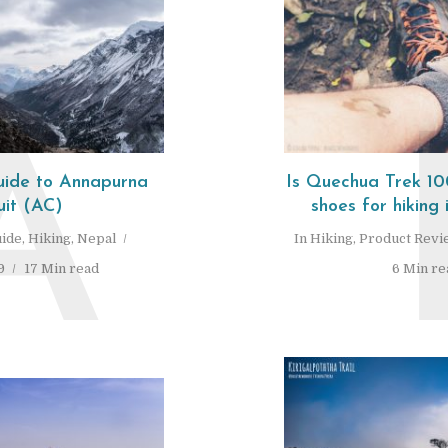
A
Guide to Annapurna
Is Quechua Trek 100
uit (AC)
shoes for hiking 
ide
,
Hiking
,
Nepal
In
Hiking
,
Product Revi
9
17 Min read
6 Min re