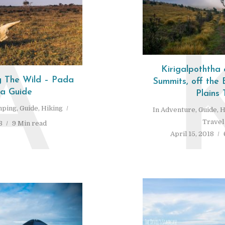
A
Kirigalpoththa
 The Wild – Pada
Summits, off the
ra Guide
Plains 
ping
,
Guide
,
Hiking
In
Adventure
,
Guide
,
H
Travel
8
9 Min read
April 15, 2018