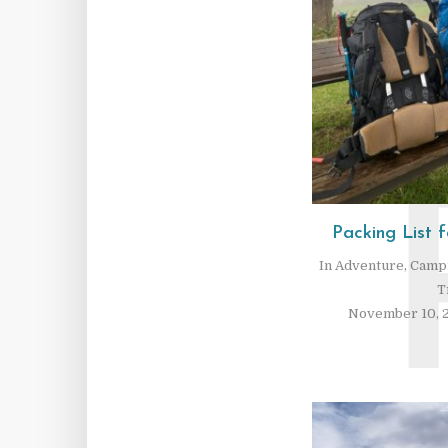
Packing List f
In
Adventure
,
Camp
T
November 10, 