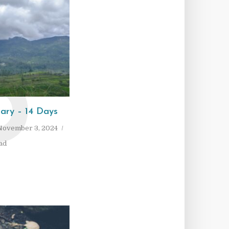
P
rary – 14 Days
November 3, 2024
ad