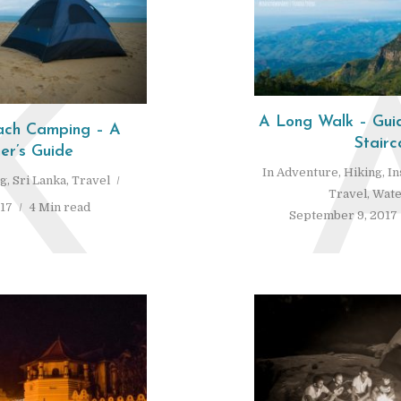
K
A Long Walk – Guid
each Camping – A
Stairc
er’s Guide
In
Adventure
,
Hiking
,
In
ng
,
Sri Lanka
,
Travel
Travel
,
Wate
017
4 Min read
September 9, 2017