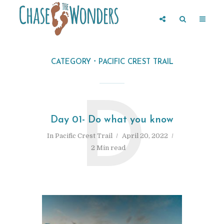
CATEGORY
PACIFIC CREST TRAIL
D
Day 01- Do what you know
In
Pacific Crest Trail
April 20, 2022
2 Min read