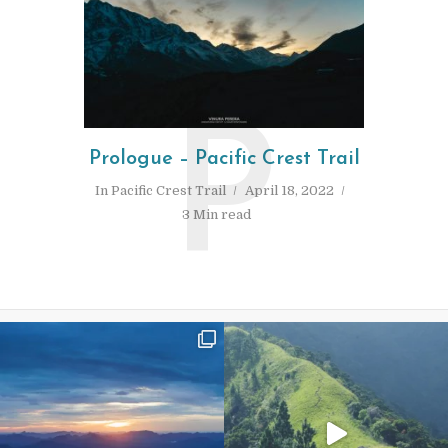
P
Prologue – Pacific Crest Trail
In
Pacific Crest Trail
April 18, 2022
3 Min read