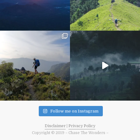
Follow me on Instagram
Disclaimer
|
Privacy Policy
Copyright © 2019 – Chase The Wonders –