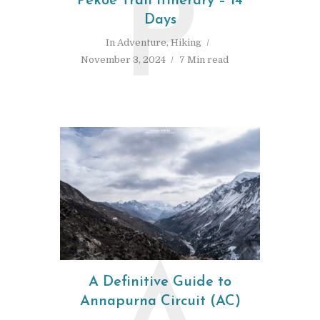
P
Pekoe Trail Itinerary – 14
Days
In
Adventure
,
Hiking
November 3, 2024
7 Min read
A Definitive Guide to
Annapurna Circuit (AC)