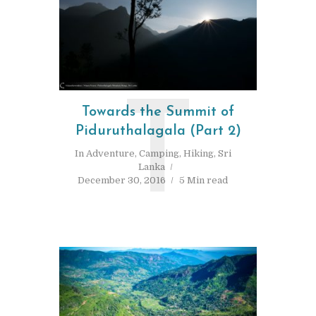
T
Towards the Summit of
Piduruthalagala (Part 2)
In
Adventure
,
Camping
,
Hiking
,
Sri
Lanka
December 30, 2016
5 Min read