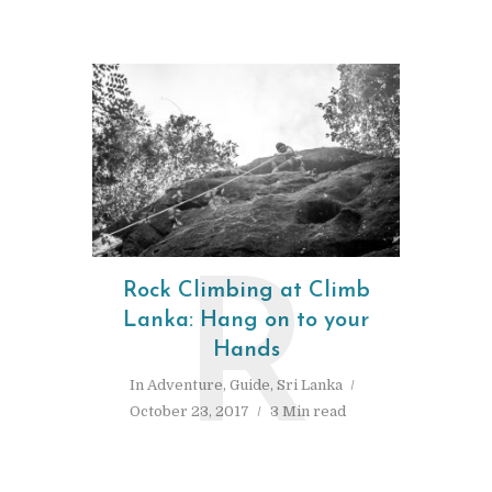
R
Rock Climbing at Climb
Lanka: Hang on to your
Hands
In
Adventure
,
Guide
,
Sri Lanka
October 23, 2017
3 Min read