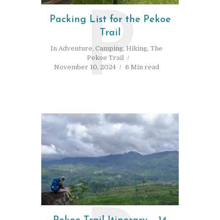
P
Packing List for the Pekoe
Trail
In
Adventure
,
Camping
,
Hiking
,
The
Pekoe Trail
November 10, 2024
6 Min read