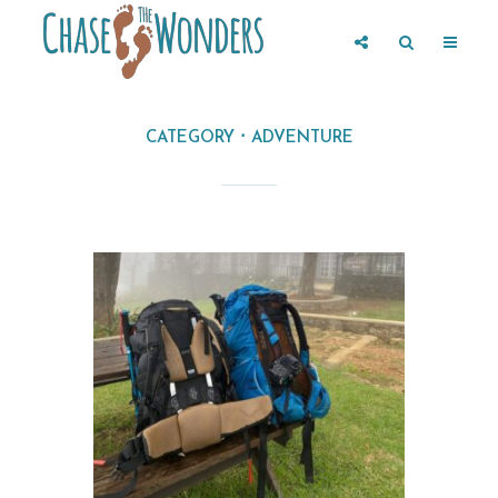
CATEGORY
ADVENTURE