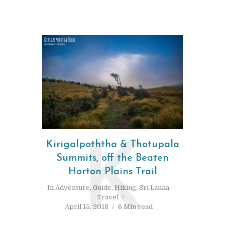
Kirigalpoththa & Thotupala
K
Summits, off the Beaten
Horton Plains Trail
In
Adventure
,
Guide
,
Hiking
,
Sri Lanka
,
Travel
April 15, 2018
6 Min read