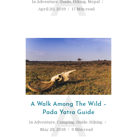
A
In
Adventure
,
Guide
,
Hiking
,
Nepal
April 20, 2019
17 Min read
A
A Walk Among The Wild –
Pada Yatra Guide
In
Adventure
,
Camping
,
Guide
,
Hiking
May 29, 2018
9 Min read