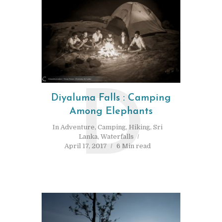
D
Diyaluma Falls : Camping
Among Elephants
In
Adventure
,
Camping
,
Hiking
,
Sri
Lanka
,
Waterfalls
April 17, 2017
6 Min read