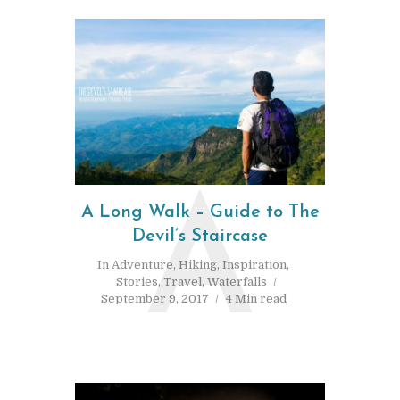
A
A Long Walk – Guide to The
Devil’s Staircase
In
Adventure
,
Hiking
,
Inspiration
,
Stories
,
Travel
,
Waterfalls
September 9, 2017
4 Min read