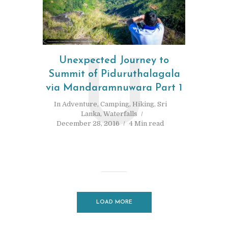
Unexpected Journey to
U
Summit of Piduruthalagala
via Mandaramnuwara Part 1
In
Adventure
,
Camping
,
Hiking
,
Sri
Lanka
,
Waterfalls
December 28, 2016
4 Min read
LOAD MORE