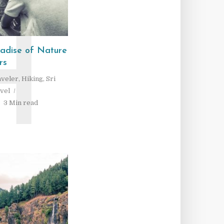
H
radise of Nature
rs
aveler
,
Hiking
,
Sri
vel
3 Min read