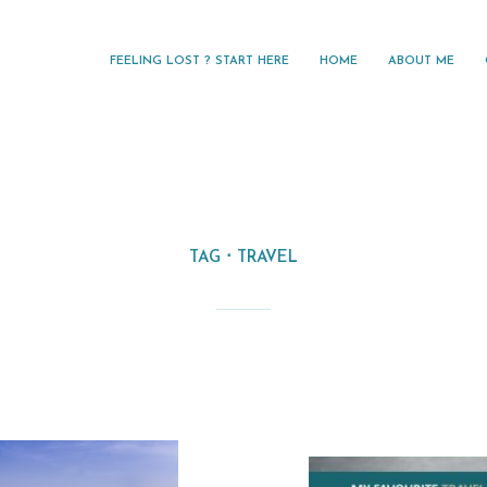
FEELING LOST ? START HERE
HOME
ABOUT ME
TAG
TRAVEL