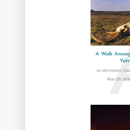
A Walk Among
Yat
In
Adventure
,
Cam
May 29, 201