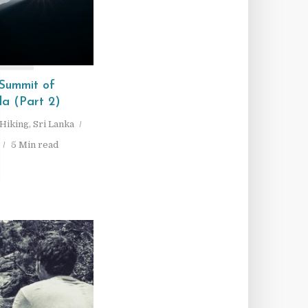
T
Summit of
la (Part 2)
Hiking
,
Sri Lanka
5 Min read