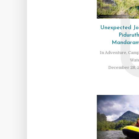
Unexpected Jo
Pidurut
Mandaramn
In
Adventure
,
Camp
Wate
December 28, 