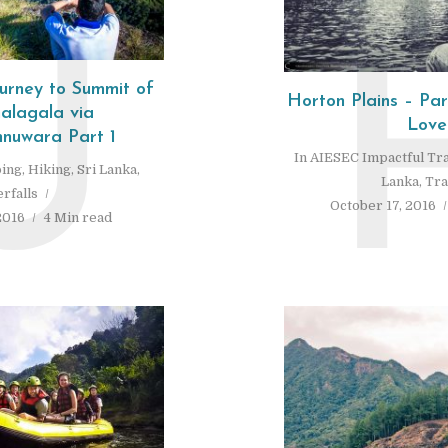
U
urney to Summit of
Horton Plains – Pa
halagala via
Love
uwara Part 1
In
AIESEC Impactful Tr
ing
,
Hiking
,
Sri Lanka
,
Lanka
,
Tra
rfalls
October 17, 2016
2016
4 Min read