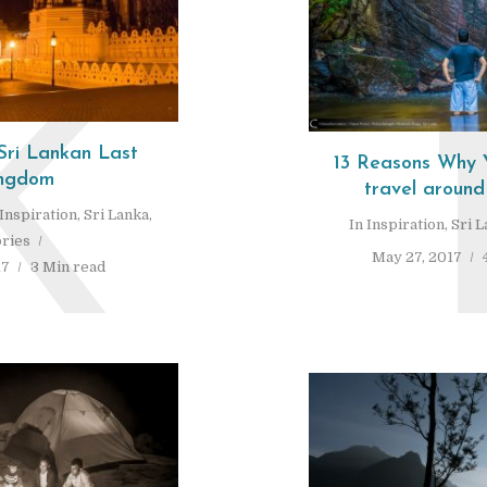
K
Sri Lankan Last
13 Reasons Why Y
ngdom
travel around
Inspiration
,
Sri Lanka
,
In
Inspiration
,
Sri 
ories
May 27, 2017
17
3 Min read