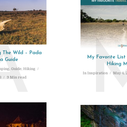
A
 The Wild – Pada
My Favorite List
ra Guide
Hiking M
ping
,
Guide
,
Hiking
In
Inspiration
May 4, 
8
9 Min read