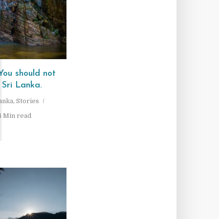
1
ou should not
 Sri Lanka.
Lanka
,
Stories
4 Min read