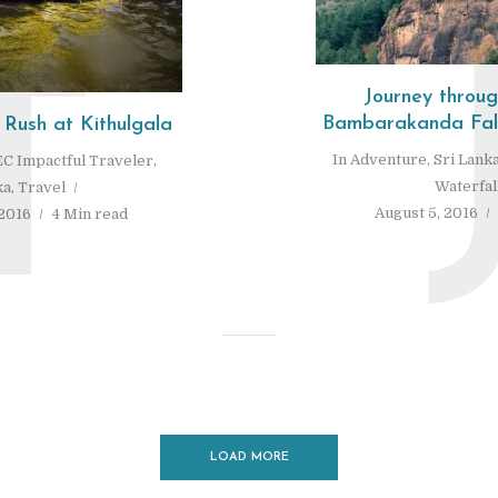
T
Journey throu
Bambarakanda Fall
 Rush at Kithulgala
In
Adventure
,
Sri Lank
C Impactful Traveler
,
Waterfal
ka
,
Travel
August 5, 2016
2016
4 Min read
LOAD MORE