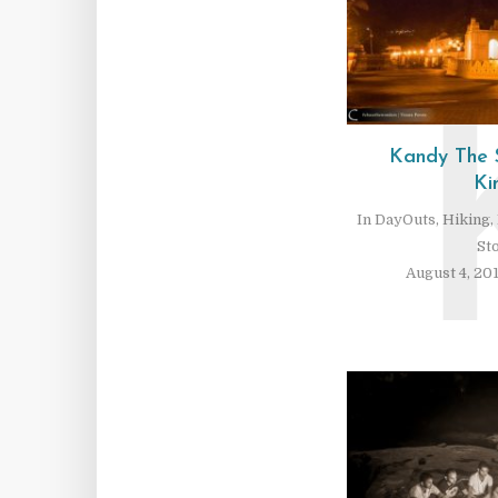
Kandy The 
Ki
In
DayOuts
,
Hiking
,
St
August 4, 20