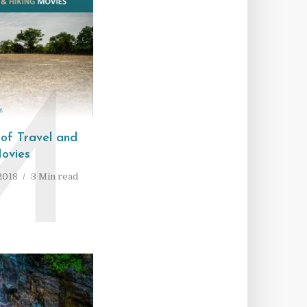
M
 of Travel and
ovies
2018
3 Min read