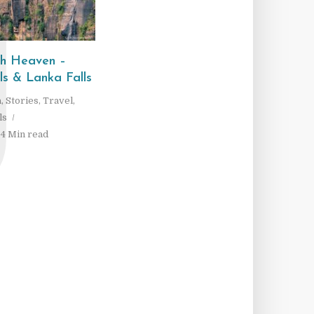
J
gh Heaven –
s & Lanka Falls
a
,
Stories
,
Travel
,
ls
4 Min read