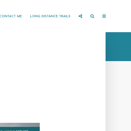
CONTACT ME
LONG DISTANCE TRAILS