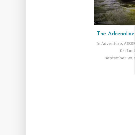
The Adrenaline
In
Adventure
,
AIESE
Sri Lan
September 29, 