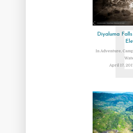
Diyaluma Fall
El
In
Adventure
,
Camp
Wate
April 17, 201