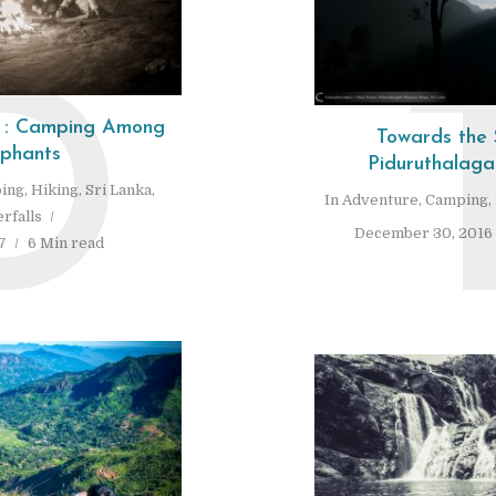
D
s : Camping Among
Towards the 
ephants
Piduruthalaga
ing
,
Hiking
,
Sri Lanka
,
In
Adventure
,
Camping
,
rfalls
December 30, 2016
7
6 Min read