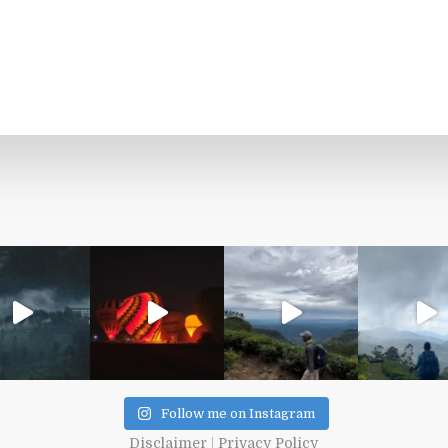
Follow me on Instagram
Disclaimer
|
Privacy Policy